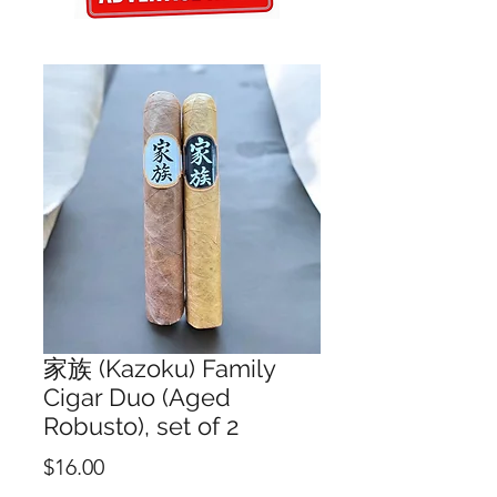
家族 (Kazoku) Family
Cigar Duo (Aged
Robusto), set of 2
Price
$16.00