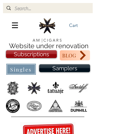
Cart
A M | C I G A R S
Website under renovation
Subscriptions
BLOG
Samplers
Singles