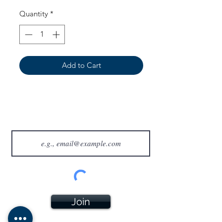
Quantity
*
Add to Cart
Join