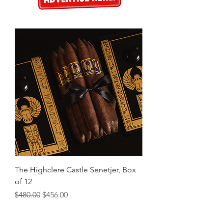
The Highclere Castle Senetjer, Box
of 12
Regular Price
Sale Price
$480.00
$456.00