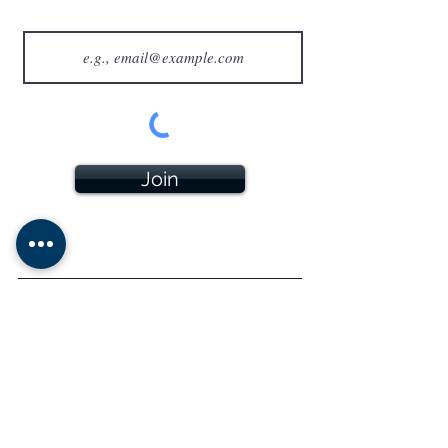
Join
All sales will appear as AMCIGARS on your billing
statement.
- Please note that AMCIGARS does
not
sell tobacco
products to anyone under the age of 21 (or the minimum
age in your local jurisdiction, whichever is higher). Note