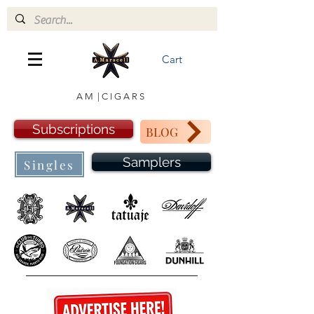
Cart
A M | C I G A R S
Subscriptions
BLOG
Samplers
Singles