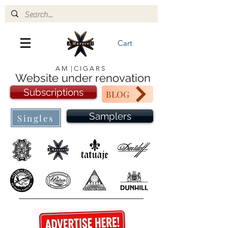
Cart
A M | C I G A R S
Website under renovation
Subscriptions
BLOG
Samplers
Singles