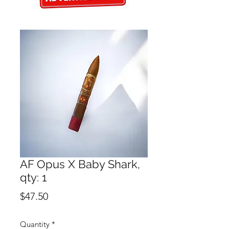
AF Opus X Baby Shark,
qty: 1
Price
$47.50
Quantity
*