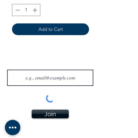
Add to Cart
Join