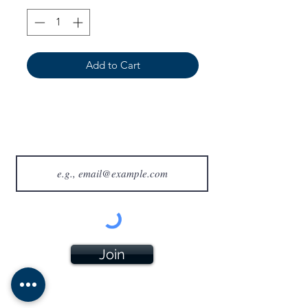
Add to Cart
Join