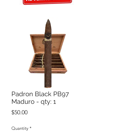
Padron Black PB97
Maduro - qty: 1
Price
$50.00
Quantity
*