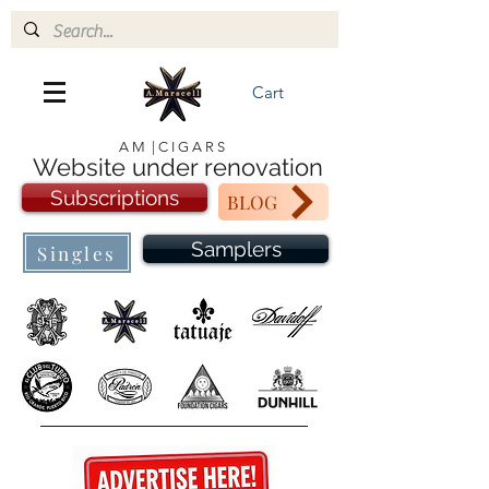
Cart
A M | C I G A R S
Website under renovation
Subscriptions
BLOG
Samplers
Singles