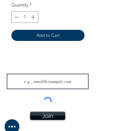
Quantity
*
Add to Cart
Join