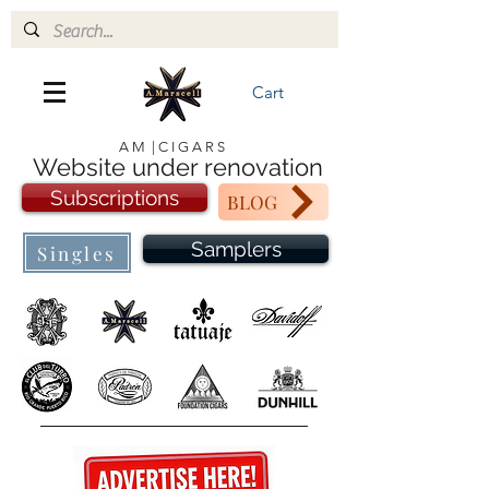
Cart
A M | C I G A R S
Website under renovation
Subscriptions
BLOG
Samplers
Singles