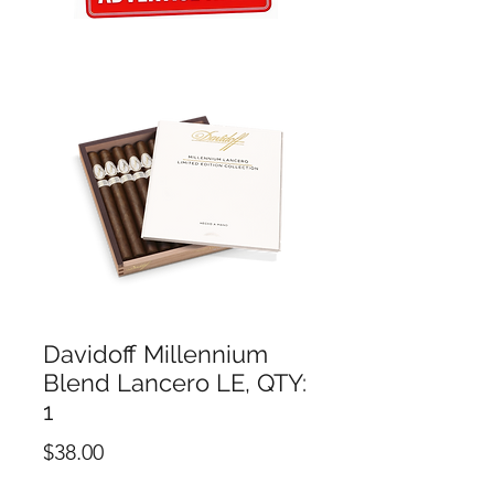
Davidoff Millennium
Blend Lancero LE, QTY:
1
Price
$38.00