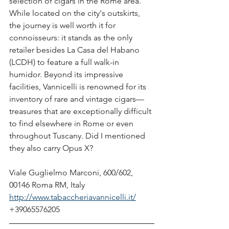
selection of cigars in the Rome area. 
While located on the city's outskirts, 
the journey is well worth it for 
connoisseurs: it stands as the only 
retailer besides La Casa del Habano 
(LCDH) to feature a full walk-in 
humidor. Beyond its impressive 
facilities, Vannicelli is renowned for its 
inventory of rare and vintage cigars—
treasures that are exceptionally difficult 
to find elsewhere in Rome or even 
throughout Tuscany. Did I mentioned 
they also carry Opus X? 
Viale Guglielmo Marconi, 600/602, 
00146 Roma RM, Italy
http://www.tabaccheriavannicelli.it/
+39065576205