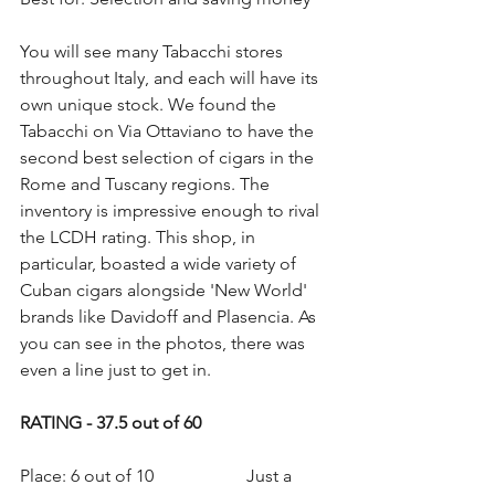
You will see many Tabacchi stores 
throughout Italy, and each will have its 
own unique stock. We found the 
Tabacchi on Via Ottaviano to have the 
second best selection of cigars in the 
Rome and Tuscany regions. The 
inventory is impressive enough to rival 
the LCDH rating. This shop, in 
particular, boasted a wide variety of 
Cuban cigars alongside 'New World' 
brands like Davidoff and Plasencia. As 
you can see in the photos, there was 
even a line just to get in.
RATING - 37.5 out of 60
Place: 6 out of 10                     Just a 