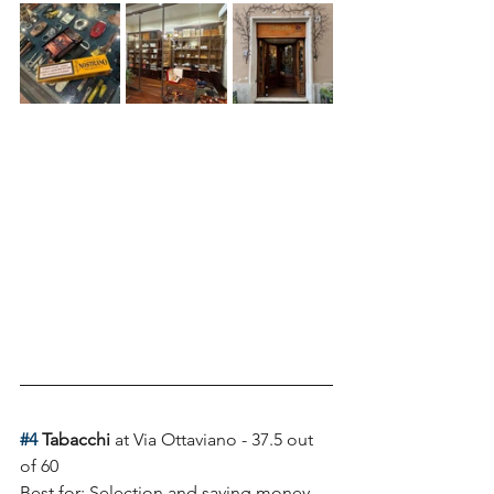
#4
 Tabacchi 
at Via Ottaviano - 37.5 out 
of 60
Best for: Selection and saving money