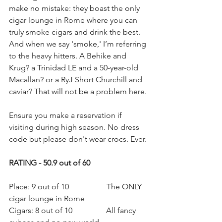
make no mistake: they boast the only 
cigar lounge in Rome where you can 
truly smoke cigars and drink the best. 
And when we say 'smoke,' I’m referring 
to the heavy hitters. A Behike and 
Krug? a Trinidad LE and a 50-year-old 
Macallan? or a RyJ Short Churchill and 
caviar? That will not be a problem here.
Ensure you make a reservation if 
visiting during high season. No dress 
code but please don't wear crocs. Ever. 
RATING - 50.9 out of 60
Place: 9 out of 10                   The ONLY 
cigar lounge in Rome
Cigars: 8 out of 10                 All fancy 