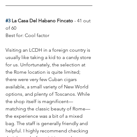
#3
 La Casa Del Habano Fincato
 - 41 out 
of 60
Best for: Cool factor 
Visiting an LCDH in a foreign country is 
usually like taking a kid to a candy store 
for us. Unfortunately, the selection at 
the Rome location is quite limited; 
there were very few Cuban cigars 
available, a small variety of New World 
options, and plenty of Toscanos. While 
the shop itself is magnificent—
matching the classic beauty of Rome—
the experience was a bit of a mixed 
bag. The staff is generally friendly and 
helpful. I highly recommend checking 