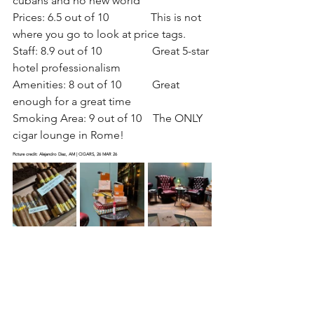
cubans and no new world
Prices: 6.5 out of 10               This is not 
where you go to look at price tags. 
Staff: 8.9 out of 10                  Great 5-star 
hotel professionalism
Amenities: 8 out of 10           Great 
enough for a great time
Smoking Area: 9 out of 10    The ONLY 
cigar lounge in Rome!
Picture credit: Alejandro Diaz, AM | CIGARS, 26 MAR 26