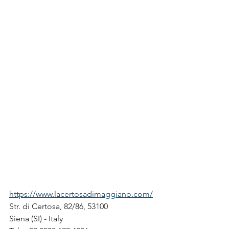
https://www.lacertosadimaggiano.com/
Str. di Certosa, 82/86, 53100
Siena (SI) - Italy