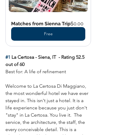
Matches from Sienna Trip
$0.00
Free
#1
 La Certosa - Siena, IT  - Rating 52.5 
out of 60
Best for: A life of refinement
Welcome to La Certosa Di Maggiano, 
the most wonderful hotel we have ever 
stayed in. This isn't just a hotel. It is a 
life experience because you just don't 
"stay" in La Certosa. You live it.  The 
service, the architecture, the staff, the 
every conceivable detail
.
 This is a 