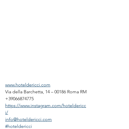
www.hoteldericci.com
Via della Barchetta, 14 – 00186 Roma RM
+39066874775
https://www.instagram.com/hoteldericc
i/
info@hoteldericci.com
#hoteldericci