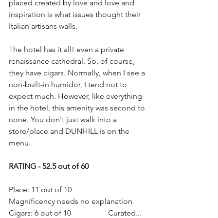
placed created by love and love and 
inspiration is what issues thought their 
Italian artisans walls. 
The hotel has it all! even a private 
renaissance cathedral. So, of course, 
they have cigars. Normally, when I see a 
non-built-in humidor, I tend not to 
expect much. However, like everything 
in the hotel, this amenity was second to 
none. You don't just walk into a 
store/place and DUNHILL is on the 
menu. 
RATING - 52.5 out of 60
Place: 11 out of 10                   
Magnificency needs no explanation
Cigars: 6 out of 10                   Curated... 