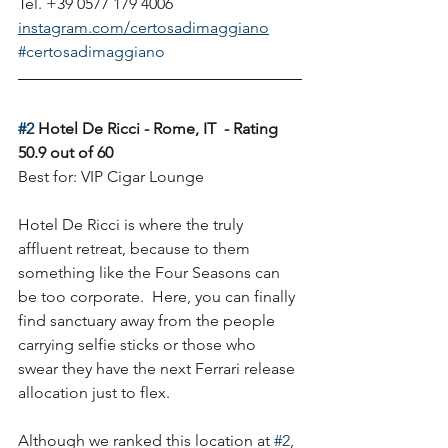
Tel. +39 0577 179 4006
instagram.com/certosadimaggiano
#certosadimaggiano
#2
 Hotel De Ricci - Rome, IT  - Rating 
50.9 out of 60
Best for: VIP Cigar Lounge
Hotel De Ricci is where the truly 
affluent retreat, because to them 
something like the Four Seasons can 
be too corporate.  Here, you can finally 
find sanctuary away from the people 
carrying selfie sticks or those who 
swear they have the next Ferrari release 
allocation just to flex. 
Although we ranked this location at 
#2
, 