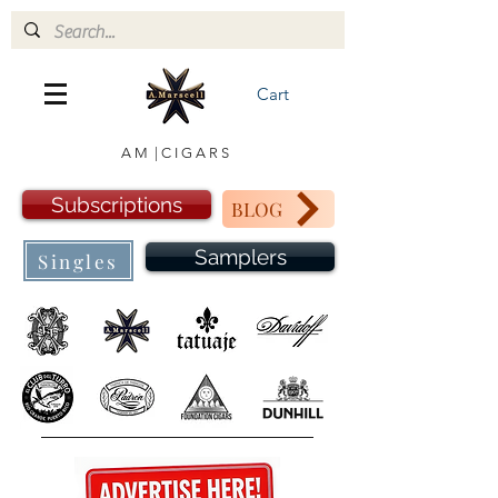
Cart
A M | C I G A R S
Subscriptions
BLOG
Samplers
Singles