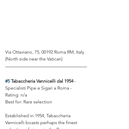
Via Ottaviano, 75, 00192 Roma RM, Italy
(North side near the Vatican)
#5
 Tabaccheria Vannicelli dal 1954
 - 
Specialisti Pipe e Sigari a Roma - 
Rating: n/a
Best for: Rare selection 
Established in 1954, Tabaccheria 
Vannicelli boasts perhaps the finest 