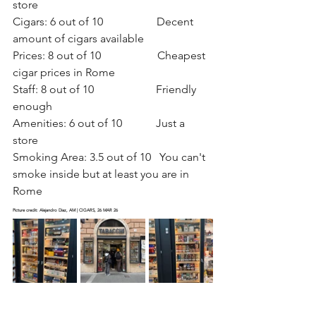
store
Cigars: 6 out of 10                   Decent 
amount of cigars available
Prices: 8 out of 10                    Cheapest 
cigar prices in Rome
Staff: 8 out of 10                      Friendly 
enough
Amenities: 6 out of 10            Just a 
store   
Smoking Area: 3.5 out of 10   You can't 
smoke inside but at least you are in 
Rome
Picture credit: Alejandro Diaz, AM | CIGARS, 26 MAR 26