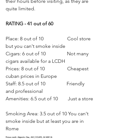
their hours before visiting, as they are 
quite limited.
RATING - 41 out of 60
Place: 8 out of 10                   Cool store 
but you can't smoke inside
Cigars: 6 out of 10                 Not many 
cigars available for a LCDH
Prices: 8 out of 10                  Cheapest 
cuban prices in Europe
Staff: 8.5 out of 10                 Friendly 
and professional
Amenities: 6.5 out of 10        Just a store 
Smoking Area: 3.5 out of 10 You can't 
smoke inside but at least you are in 
Rome
Picture credit: Alejandro Diaz, AM | CIGARS, 26 MAR 26