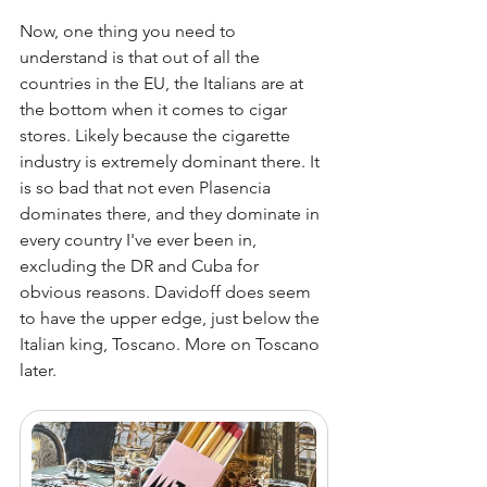
Now, one thing you need to 
understand is that out of all the 
countries in the EU, the Italians are at 
the bottom when it comes to cigar 
stores. Likely because the cigarette 
industry is extremely dominant there. It 
is so bad that not even Plasencia 
dominates there, and they dominate in 
every country I've ever been in, 
excluding the DR and Cuba for 
obvious reasons. Davidoff does seem 
to have the upper edge, just below the 
Italian king, Toscano. More on Toscano 
later. 