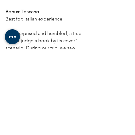
Bonus: Toscano
Best for: Italian experience
I was surprised and humbled, a true 
"never judge a book by its cover" 
scenario. During our trip, we saw 
Toscanos in every single tobacco store, 
including a Tabacchi in Florence. 
There, we asked for the best Toscano 
available, and the gentleman working 
offered us a Toscano Bracco.
The Bracco was a fine, fire-cured full-
bodied cigar. The curing process 
infuses the cigar with a deep, dark 
flavor and high nicotine content. The 
shape, compared to regular cigars, is 
very distinct—something called 