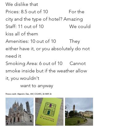
We dislike that
Prices: 8.5 out of 10                 For the 
city and the type of hotel? Amazing
Staff: 11 out of 10                     We could 
kiss all of them
Amenities: 10 out of 10           They 
either have it, or you absolutely do not 
need it 
Smoking Area: 6 out of 10      Cannot 
smoke inside but if the weather allow 
it, you wouldn't                                           
            want to anyway
Picture credit: Alejandro Diaz, AM | CIGARS, 26 MAR 26