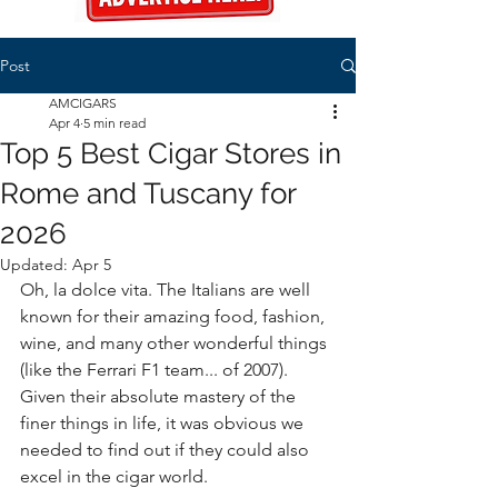
Post
AMCIGARS
Apr 4
5 min read
Top 5 Best Cigar Stores in
Rome and Tuscany for
2026
Updated:
Apr 5
Oh, la dolce vita. The Italians are well 
known for their amazing food, fashion, 
wine, and many other wonderful things 
(like the Ferrari F1 team... of 2007). 
Given their absolute mastery of the 
finer things in life, it was obvious we 
needed to find out if they could also 
excel in the cigar world. 